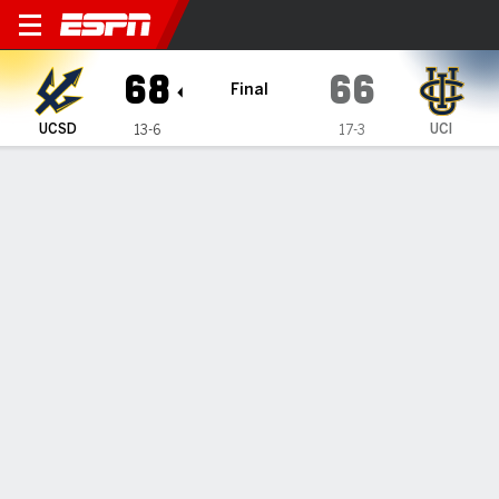
UC San Diego Tritons @ UC I
68
66
Final
UCSD
UCI
13-6
17-3
Gamecast
Box Score
Play-by-Play
Team Stats
Videos
GAME INFORMATION