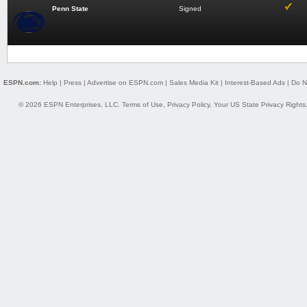
Penn State
Signed
ESPN.com:
Help
|
Press
|
Advertise on ESPN.com
|
Sales Media Kit
|
Interest-Based Ads
|
Do N
© 2026 ESPN Enterprises, LLC.
Terms of Use
,
Privacy Policy
,
Your US State Privacy Rights