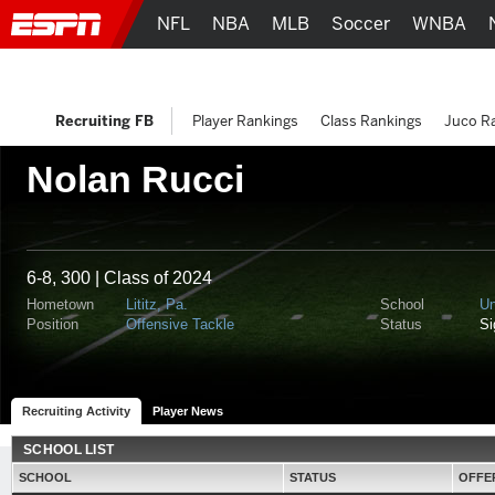
NFL
NBA
MLB
Soccer
WNBA
Recruiting FB
Player Rankings
Class Rankings
Juco R
Nolan Rucci
6-8, 300 | Class of 2024
Hometown
Lititz, Pa.
School
Un
Position
Offensive Tackle
Status
S
Recruiting Activity
Player News
SCHOOL LIST
SCHOOL
STATUS
OFFE