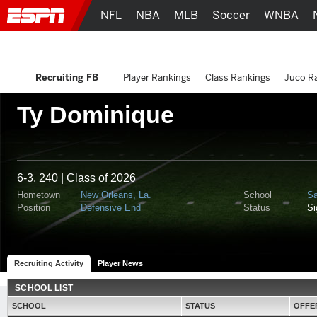
NFL
NBA
MLB
Soccer
WNBA
Recruiting FB
Player Rankings
Class Rankings
Juco R
Ty Dominique
6-3, 240 | Class of 2026
Hometown
New Orleans, La.
School
Sa
Position
Defensive End
Status
S
Recruiting Activity
Player News
SCHOOL LIST
SCHOOL
STATUS
OFFE