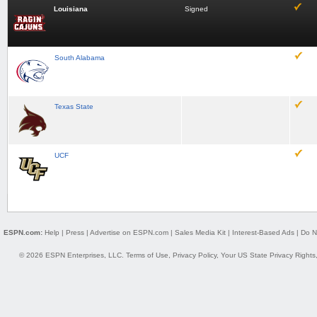
Louisiana
Signed
South Alabama
Texas State
UCF
ESPN.com:
Help
|
Press
|
Advertise on ESPN.com
|
Sales Media Kit
|
Interest-Based Ads
|
Do N
© 2026 ESPN Enterprises, LLC.
Terms of Use
,
Privacy Policy
,
Your US State Privacy Rights