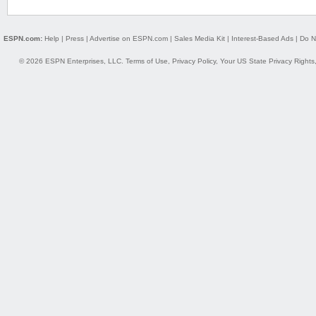
ESPN.com:
Help
|
Press
|
Advertise on ESPN.com
|
Sales Media Kit
|
Interest-Based Ads
|
Do N
© 2026 ESPN Enterprises, LLC.
Terms of Use
,
Privacy Policy
,
Your US State Privacy Rights