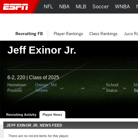
NFL
NBA
MLB
Soccer
WNBA
Recruiting FB
Player Rankings
Class Rankings
Juco R
Jeff Exinor Jr.
6-2, 220 | Class of 2025
Hometown
Owings, Md.
School
M
Position
Athlete
Status
S
Recruiting Activity
Player News
JEFF EXINOR JR. NEWS FEED
There are no recent items for this player.