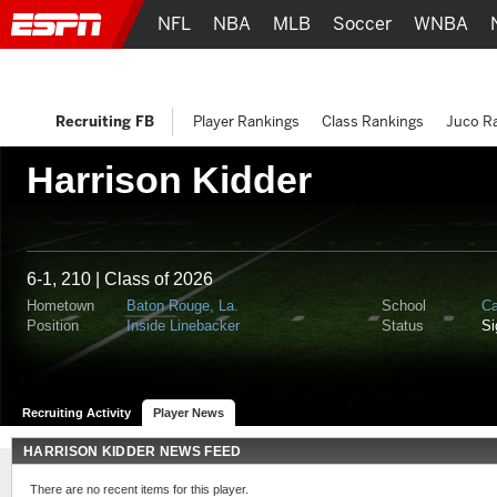
NFL
NBA
MLB
Soccer
WNBA
Recruiting FB
Player Rankings
Class Rankings
Juco R
Harrison Kidder
6-1, 210 | Class of 2026
Hometown
Baton Rouge, La.
School
Ca
Position
Inside Linebacker
Status
S
Recruiting Activity
Player News
HARRISON KIDDER NEWS FEED
There are no recent items for this player.