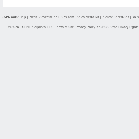
ESPN.com:
Help
|
Press
|
Advertise on ESPN.com
|
Sales Media Kit
|
Interest-Based Ads
|
Do N
© 2026 ESPN Enterprises, LLC.
Terms of Use
,
Privacy Policy
,
Your US State Privacy Rights