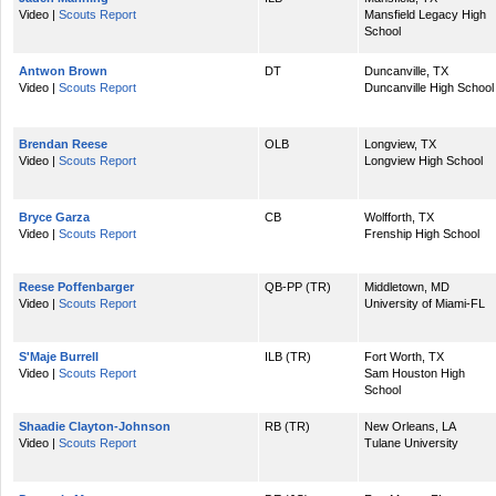
Video |
Scouts Report
Mansfield Legacy High
School
Antwon Brown
DT
Duncanville, TX
Video |
Scouts Report
Duncanville High School
Brendan Reese
OLB
Longview, TX
Video |
Scouts Report
Longview High School
Bryce Garza
CB
Wolfforth, TX
Video |
Scouts Report
Frenship High School
Reese Poffenbarger
QB-PP (TR)
Middletown, MD
Video |
Scouts Report
University of Miami-FL
S'Maje Burrell
ILB (TR)
Fort Worth, TX
Video |
Scouts Report
Sam Houston High
School
Shaadie Clayton-Johnson
RB (TR)
New Orleans, LA
Video |
Scouts Report
Tulane University