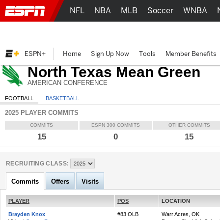
NFL
NBA
MLB
Soccer
WNBA
ESPN+
Home
Sign Up Now
Tools
Member Benefits
North Texas Mean Green
AMERICAN CONFERENCE
FOOTBALL
BASKETBALL
2025 PLAYER COMMITS
COMMITS
ESPN 300 COMMITS
OTHER COMMITS
15
0
15
RECRUITING CLASS:
Commits
Offers
Visits
PLAYER
POS
LOCATION
Brayden Knox
#83 OLB
Warr Acres, OK