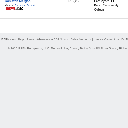
Demetrie Morgan
DE (JC)
Fort Myers, FL
Video |
Scouts Report
Butler Community
College
ESPN.com:
Help
|
Press
|
Advertise on ESPN.com
|
Sales Media Kit
|
Interest-Based Ads
|
Do N
© 2026 ESPN Enterprises, LLC.
Terms of Use
,
Privacy Policy
,
Your US State Privacy Rights