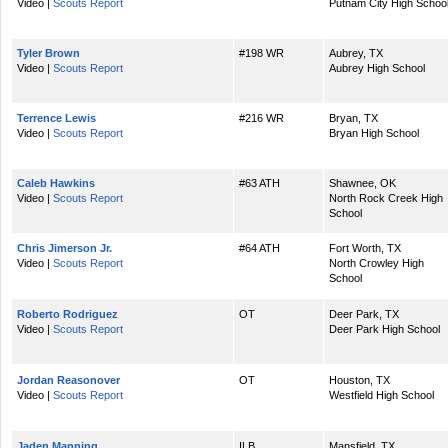
Video |
Scouts Report
Putnam City High Schoo
Tyler Brown
#198 WR
Aubrey, TX
Video |
Scouts Report
Aubrey High School
Terrence Lewis
#216 WR
Bryan, TX
Video |
Scouts Report
Bryan High School
Caleb Hawkins
#63 ATH
Shawnee, OK
Video |
Scouts Report
North Rock Creek High
School
Chris Jimerson Jr.
#64 ATH
Fort Worth, TX
Video |
Scouts Report
North Crowley High
School
Roberto Rodriguez
OT
Deer Park, TX
Video |
Scouts Report
Deer Park High School
Jordan Reasonover
OT
Houston, TX
Video |
Scouts Report
Westfield High School
Jaden Manning
ILB
Mansfield, TX