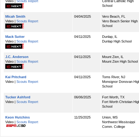
Video |
Scouts Report
Central Catholic High
School
Micah Smith
04/04/2025
Vero Beach, FL
Video |
Scouts Report
Vero Beach Senior High
School
Mack Sutter
04/11/2025
Dunlap, IL
Video |
Scouts Report
Dunlap High School
J.C. Anderson
04/11/2025
Mount Zion, IL
Video |
Scouts Report
Mount Zion High School
Kai Pritchard
04/11/2025
Toms River, NJ
Video |
Scouts Report
Monsignor Donovan Hig
School
Tucker Ashford
06/06/2025
Fort Worth, TX
Video |
Scouts Report
Fort Worth Christian Hig
School
Keon Hutchins
11/25/2025
Union, MS
Video |
Scouts Report
Northwest Mississippi
Comm. College