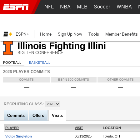
NFL
NBA
MLB
Soccer
WNBA
ESPN+
Home
Sign Up Now
Tools
Member Benefits
Illinois Fighting Illini
BIG TEN CONFERENCE
FOOTBALL
BASKETBALL
2026 PLAYER COMMITS
COMMITS
ESPN 300 COMMITS
OTHER COMMITS
—
—
—
RECRUITING CLASS:
Commits
Offers
Visits
PLAYER
VISIT
LOCATION
Victor Singleton
06/13/2025
Toledo, OH