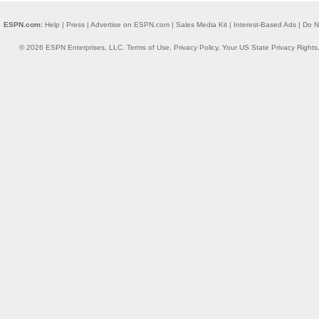
ESPN.com:
Help
|
Press
|
Advertise on ESPN.com
|
Sales Media Kit
|
Interest-Based Ads
|
Do N
© 2026 ESPN Enterprises, LLC.
Terms of Use
,
Privacy Policy
,
Your US State Privacy Rights