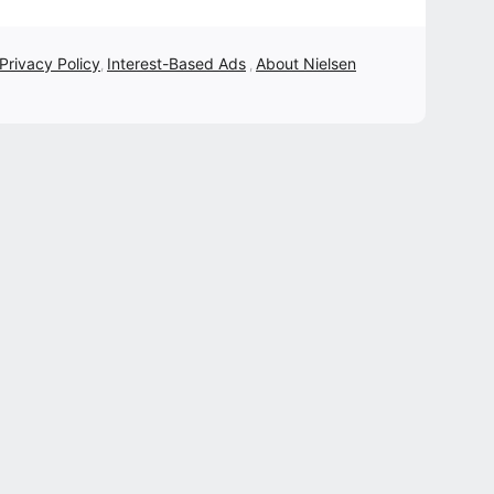
 Privacy Policy
Interest-Based Ads
About Nielsen
,
,