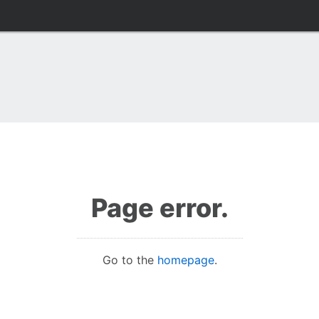
Page error.
Go to the
homepage
.