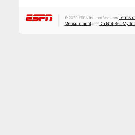
Terms o
© 2020 ESPN Internet Ventures
Measurement
Do Not Sell My In
and