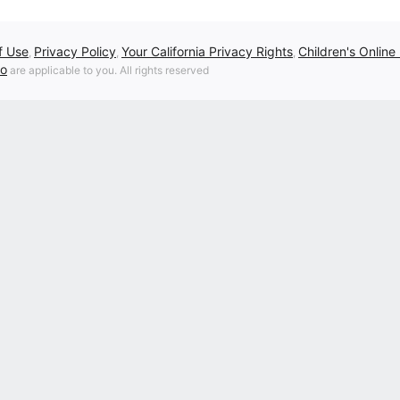
f Use
Privacy Policy
Your California Privacy Rights
Children's Online
,
,
,
fo
are applicable to you. All rights reserved