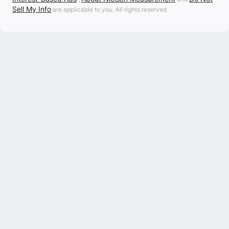
Sell My Info
are applicable to you. All rights reserved