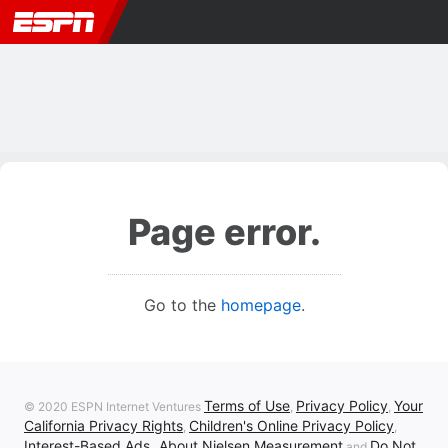
Page error.
Go to the
homepage
.
Terms of Use
Privacy Policy
Your
© 2020 ESPN Internet Ventures
,
,
California Privacy Rights
Children's Online Privacy Policy
,
,
Interest-Based Ads
About Nielsen Measurement
Do Not
,
and