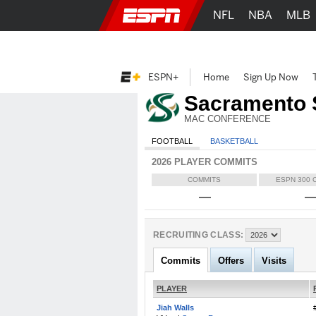
NFL
NBA
MLB
ESPN+
Home
Sign Up Now
Sacramento 
MAC CONFERENCE
FOOTBALL
BASKETBALL
2026 PLAYER COMMITS
COMMITS
ESPN 300 
—
RECRUITING CLASS:
Commits
Offers
Visits
PLAYER
Jiah Walls