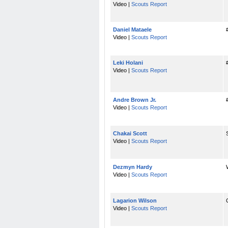
Video |
Scouts Report
Daniel Mataele
Video |
Scouts Report
Leki Holani
Video |
Scouts Report
Andre Brown Jr.
Video |
Scouts Report
Chakai Scott
Video |
Scouts Report
Dezmyn Hardy
Video |
Scouts Report
Lagarion Wilson
Video |
Scouts Report