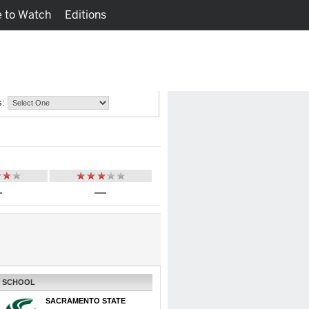
 to Watch
Editions
Watch
Fantasy
s:
—
—
SCHOOL
SACRAMENTO STATE