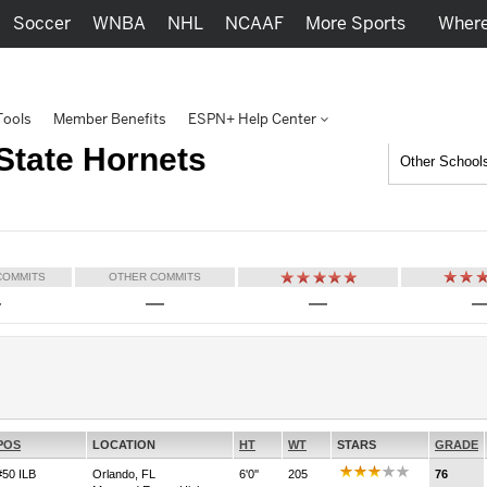
Soccer
WNBA
NHL
NCAAF
More Sports
Where
Tools
Member Benefits
ESPN+ Help Center
State Hornets
Other School
COMMITS
OTHER COMMITS
—
—
—
POS
LOCATION
HT
WT
STARS
GRADE
#50 ILB
Orlando, FL
6'0''
205
76