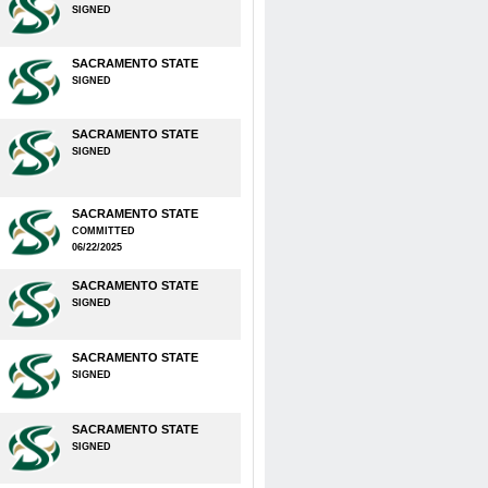
SIGNED
SACRAMENTO STATE
SIGNED
SACRAMENTO STATE
SIGNED
SACRAMENTO STATE
COMMITTED
06/22/2025
SACRAMENTO STATE
SIGNED
SACRAMENTO STATE
SIGNED
SACRAMENTO STATE
SIGNED