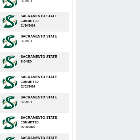
SIGNED
SACRAMENTO STATE
COMMITTED
01/20/2026
SACRAMENTO STATE
SIGNED
SACRAMENTO STATE
SIGNED
SACRAMENTO STATE
COMMITTED
02/02/2026
SACRAMENTO STATE
SIGNED
SACRAMENTO STATE
COMMITTED
05/06/2025
SACRAMENTO STATE