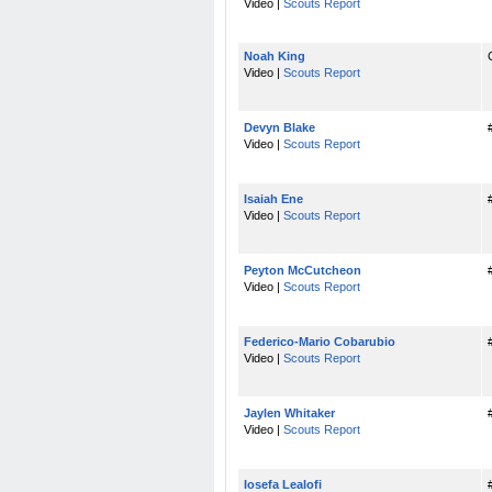
Video |
Scouts Report
Noah King
Video |
Scouts Report
Devyn Blake
Video |
Scouts Report
Isaiah Ene
Video |
Scouts Report
Peyton McCutcheon
Video |
Scouts Report
Federico-Mario Cobarubio
Video |
Scouts Report
Jaylen Whitaker
Video |
Scouts Report
Iosefa Lealofi