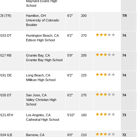
Maynard Evans High
School
CB (TR)
Hamilton, OH
6'2''
200
TR
University of Colorado
Boulder
#153 DT
Huntington Beach, CA
6'2''
270
74
Edison High School
#117 RB
Granite Bay, CA
5'9''
205
74
Granite Bay High School
#191 DE
Long Beach, CA
6'2''
225
74
Millikan High School
#155 DT
San Jose, CA
6'2''
275
74
Valley Christian High
School
#121 ATH
Los Angeles, CA
5'10''
160
73
Cathedral High School
#104 ILB
Barstow, CA
6'0''
210
72