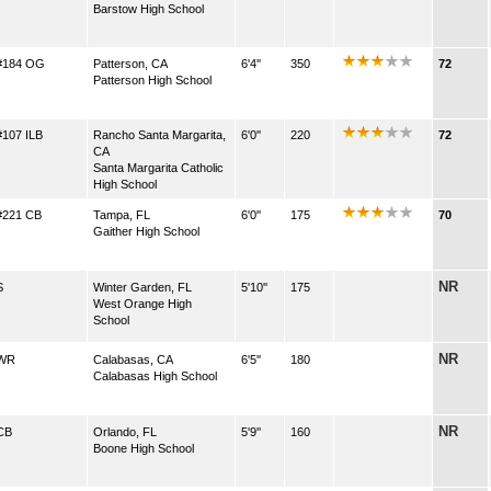
Barstow High School
#184 OG
Patterson, CA
6'4''
350
72
Patterson High School
#107 ILB
Rancho Santa Margarita,
6'0''
220
72
CA
Santa Margarita Catholic
High School
#221 CB
Tampa, FL
6'0''
175
70
Gaither High School
NR
S
Winter Garden, FL
5'10''
175
West Orange High
School
NR
WR
Calabasas, CA
6'5''
180
Calabasas High School
NR
CB
Orlando, FL
5'9''
160
Boone High School