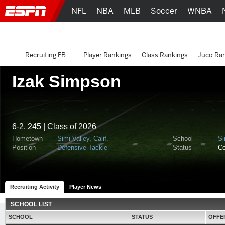
NFL
NBA
MLB
Soccer
WNBA
Recruiting FB
Player Rankings
Class Rankings
Juco Ra
Izak Simpson
6-2, 245 | Class of 2026
Hometown
Simi Valley, Calif.
School
Si
Position
Defensive Tackle
Status
C
Recruiting Activity
Player News
SCHOOL LIST
SCHOOL
STATUS
OFFE