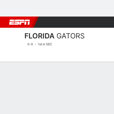
Football
NBA
NFL
MLB
Cricket
Boxing
Rugby
NCAA
FLORIDA
GATORS
0-0
1st in SEC
Home
Schedule
Statistics
Roster
Tickets
2026 Schedule
GATORS
NCAAF
REGULAR SEASON