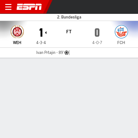
Wiesbaden v Hansa Rostock
2. Bundesliga
1
0
FT
WEH
4-3-4
4-0-7
FCH
Ivan Prtajin - 89'
Gamecast
Commentary
MATCH TIMELINE
WEH