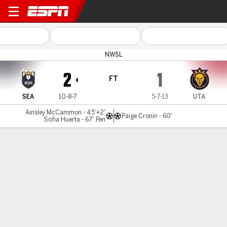
Seattle v Utah
NWSL
2
1
FT
SEA
10-8-7
5-7-13
UTA
Ainsley McCammon - 45'+2'
Paige Cronin - 60'
Sofia Huerta - 67' Pen
Gamecast
Commentary
Videos
GAME HIGHLIGHTS
All Highlights