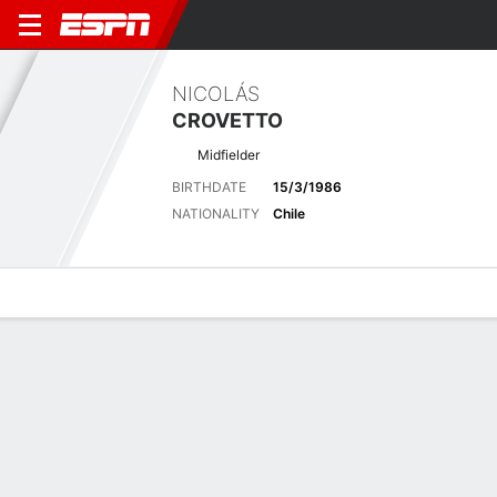
NICOLÁS
CROVETTO
Midfielder
BIRTHDATE
15/3/1986
NATIONALITY
Chile
Overview
Bio
News
Matches
Stats
No News Available