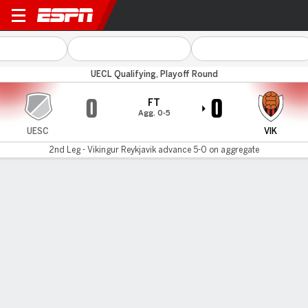
Santa Coloma v Vikingur
UECL Qualifying, Playoff Round
0
0
FT
Agg. 0-5
UESC
VIK
2nd Leg - Vikingur Reykjavik advance 5-0 on aggregate
Gamecast
MATCH TIMELINE
UESC