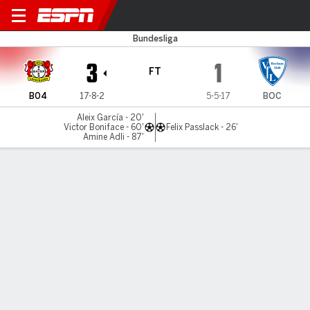
Leverkusen v Bochum
Bundesliga
3
1
FT
B04
17-8-2
5-5-17
BOC
Aleix García - 20'
Victor Boniface - 60'
Felix Passlack - 26'
Amine Adli - 87'
Gamecast
Recap
Commentary
Anke