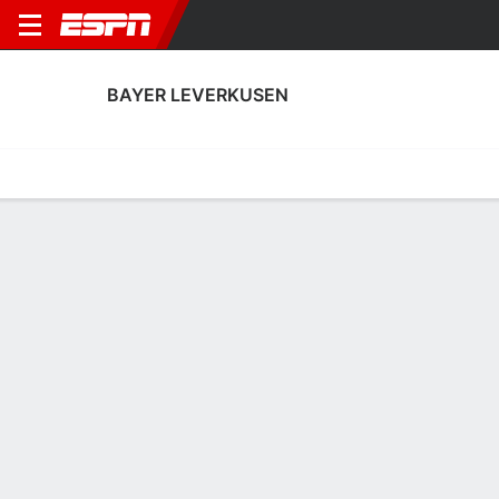
BAYER LEVERKUSEN
Home
Fixtures
Results
Squad
Statistics
Transfers
Table
Fixtures
0-0-0, 2nd in German Bundesliga
2
0
1
0
3
0
FT
FT
FT
OLY
B04
B04
SVW
B04
UEFA Champions League
Bundesliga
UEFA Champions Leag
BAYER LEVERKUSEN
SOCCER