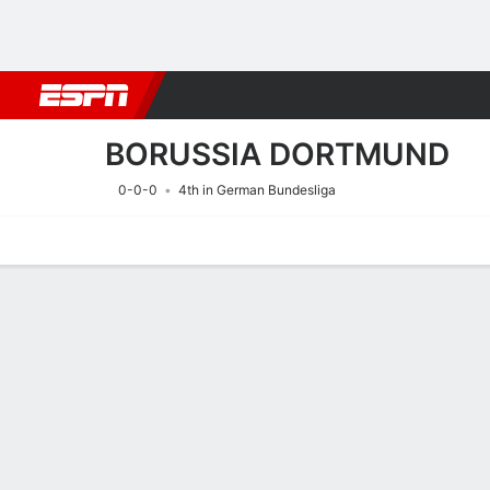
Football
NBA
NFL
MLB
Cricket
Boxing
Rugby
More 
BORUSSIA DORTMUND
0-0-0
4th in German Bundesliga
Home
Fixtures
Results
Squad
Statistics
Transfers
Table
Fixtures
9/8
2:00 PM