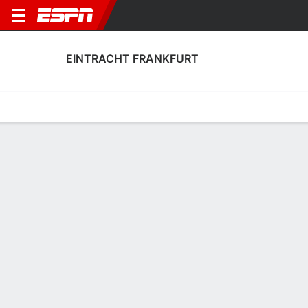
EINTRACHT FRANKFURT
Home
Fixtures
Results
Squad
Statistics
Transfers
Table
Fixtures
0-0-0, 6th in German Bundesliga
2
1
1
0
1
1
FT
FT
FT
BAR
SGE
SGE
FCA
HSV
UEFA Champions League
Bundesliga
Bundesliga
EINTRACHT FRANKFURT
SOCCER