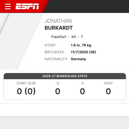
JONATHAN
BURKARDT
Frankfurt
#9
F
HT/WT
1.8 m, 76 kg
BIRTHDATE
11/7/2000 (26)
NATIONALITY
Germany
2026-27 BUNDESLIGA STATS
START (SUB)
G
A
SHOT
0 (0)
0
0
0
Overview
Bio
News
Matches
Stats