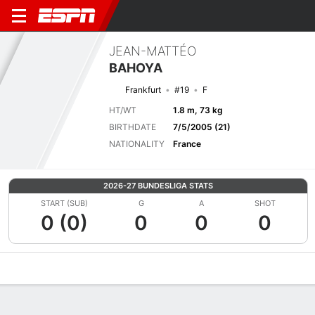
JEAN-MATTÉO
BAHOYA
Frankfurt
#19
F
HT/WT
1.8 m, 73 kg
BIRTHDATE
7/5/2005 (21)
NATIONALITY
France
2026-27 BUNDESLIGA STATS
START (SUB)
G
A
SHOT
0 (0)
0
0
0
Overview
Bio
News
Matches
Stats