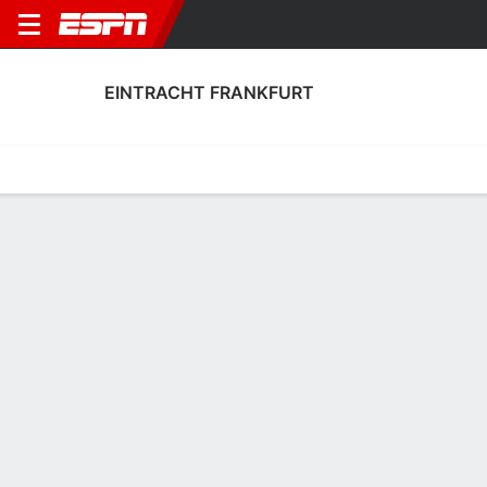
EINTRACHT FRANKFURT
Home
Fixtures
Results
Squad
Statistics
Transfers
Table
Eintracht Frankfurt Results
July, 2026
DATE
MATCH
RESULT
COMPETITION
Sun, 26 Jul
SGE
3 - 0
TRAB
FT
Club Friendly