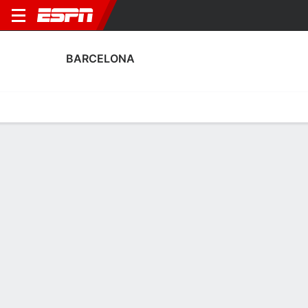
BARCELONA
Home
Fixtures
Results
Squad
Statistics
Transfers
Table
Fixtures
0-0-0, 4th in Spanish LALIGA
1
3
1
2
3
0
FT
FT
FT
ELC
BAR
ALB
BAR
BAR
LALIGA
Copa del Rey
LALIGA
BARCELONA
SOCCER