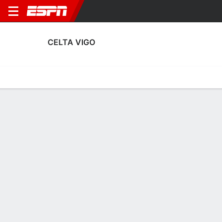
CELTA VIGO
Home
Fixtures
Results
Squad
Statistics
Transfers
Table
Fixtures
0-0-0, 5th in Spanish LALIGA
3
1
1
1
0
0
FT
FT
FT
RSO
CEL
RSB
CEL
GET
LALIGA
UEFA Europa League
LALIGA
CELTA VIGO
SOCCER