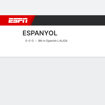
Football
NBA
NFL
MLB
Cricket
Boxing
Rugby
More 
ESPANYOL
0-0-0
8th in Spanish LALIGA
Home
Fixtures
Results
Squad
Statistics
Transfers
Table
Fixtures
ESPANYOL
SOCCER
16/8
6:00 PM