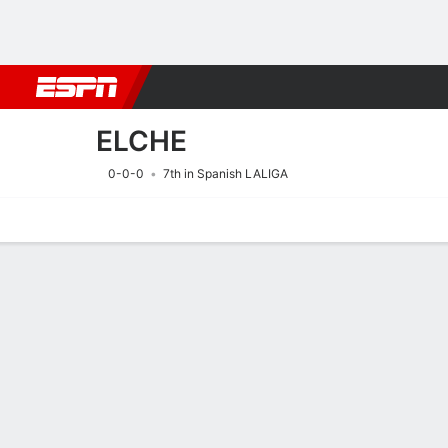
Football
NBA
NFL
MLB
Cricket
Boxing
Rugby
More 
ELCHE
0-0-0
7th in Spanish LALIGA
Home
Fixtures
Results
Squad
Statistics
Transfers
Table
Fixtures
ELCHE
SOCCER
8/8
8:30 AM