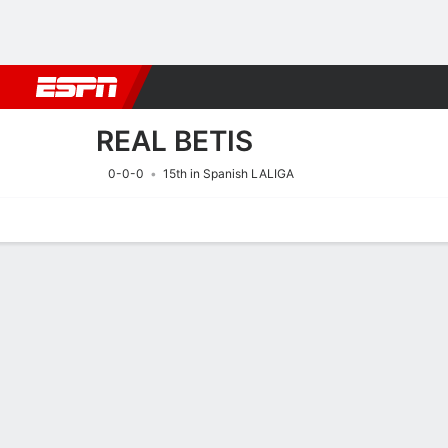
Football
NBA
NFL
MLB
Cricket
Boxing
Rugby
More 
REAL BETIS
0-0-0
15th in Spanish LALIGA
Home
Fixtures
Results
Squad
Statistics
Transfers
Table
Fixtures
REAL BETIS
SOCCER
8/8
7:30 PM