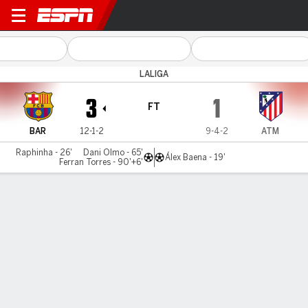
Barcelona v Atlético
LALIGA
3
1
FT
BAR
12-1-2
9-4-2
ATM
Raphinha - 26'
Dani Olmo - 65'
Álex Baena - 19'
Ferran Torres - 90'+6'
Gamecast
Recap
Commentary
Videos
Olmo, Raphinha, help Barcelona to win over
Atlético Madrid