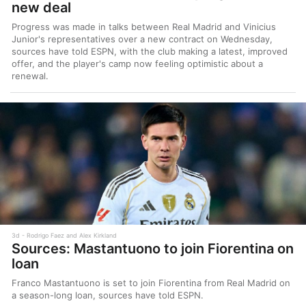
new deal
Progress was made in talks between Real Madrid and Vinicius
Junior's representatives over a new contract on Wednesday,
sources have told ESPN, with the club making a latest, improved
offer, and the player's camp now feeling optimistic about a
renewal.
3d
Rodrigo Faez and Alex Kirkland
Sources: Mastantuono to join Fiorentina on
loan
Franco Mastantuono is set to join Fiorentina from Real Madrid on
a season-long loan, sources have told ESPN.