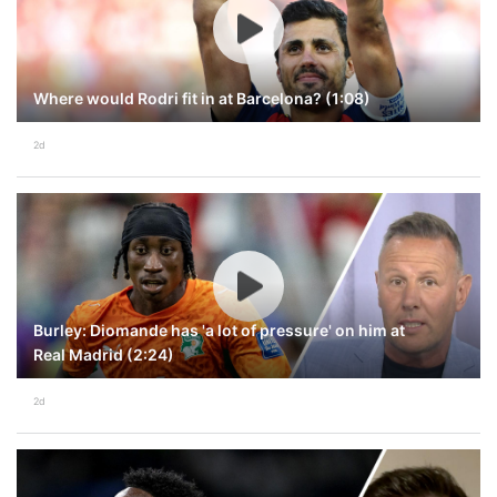
Where would Rodri fit in at Barcelona? (1:08)
2d
Burley: Diomande has 'a lot of pressure' on him at
Real Madrid (2:24)
2d