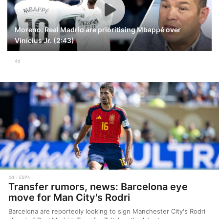
Moreno: Real Madrid are prioritising Mbappé over
Vinícius Jr. (2:43)
4d
4d
ESPN
Transfer rumors, news: Barcelona eye
move for Man City's Rodri
Barcelona are reportedly looking to sign Manchester City's Rodri