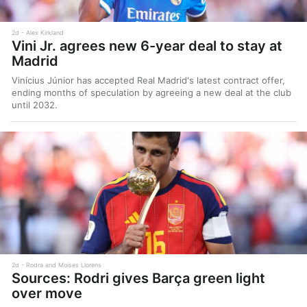
2d
Alex Kirkland
Vini Jr. agrees new 6-year deal to stay at
Madrid
Vinícius Júnior has accepted Real Madrid's latest contract offer,
ending months of speculation by agreeing a new deal at the club
until 2032.
2d
Rodra and Moises Llorens
Sources: Rodri gives Barça green light
over move