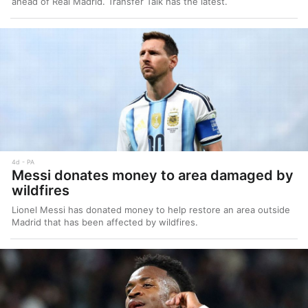
ahead of Real Madrid. Transfer Talk has the latest.
4d
PA
Messi donates money to area damaged by
wildfires
Lionel Messi has donated money to help restore an area outside
Madrid that has been affected by wildfires.