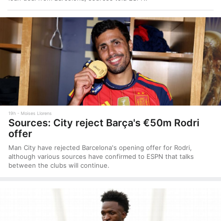
19h
Moises Llorens
Sources: City reject Barça's €50m Rodri
offer
Man City have rejected Barcelona's opening offer for Rodri,
although various sources have confirmed to ESPN that talks
between the clubs will continue.