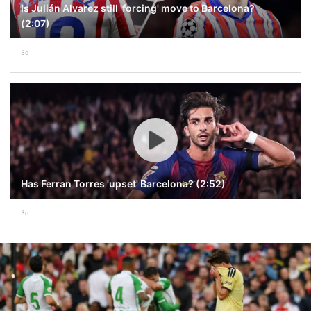
Is Julián Alvarez still 'forcing' move to Barcelona?
(2:07)
3d
Has Ferran Torres 'upset' Barcelona? (2:52)
3d