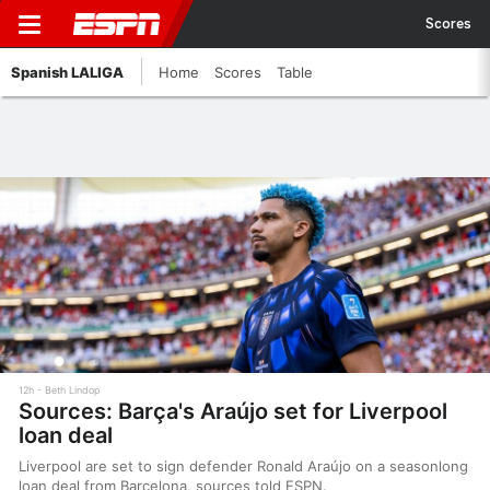
Scores
Spanish LALIGA
Home
Scores
Table
12h
Beth Lindop
Sources: Barça's Araújo set for Liverpool
loan deal
Liverpool are set to sign defender Ronald Araújo on a seasonlong
loan deal from Barcelona, sources told ESPN.