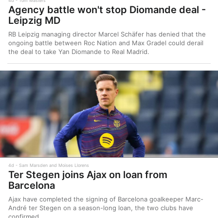
4d
Tom Masters
Agency battle won't stop Diomande deal -
Leipzig MD
RB Leipzig managing director Marcel Schäfer has denied that the
ongoing battle between Roc Nation and Max Gradel could derail
the deal to take Yan Diomande to Real Madrid.
4d
Sam Marsden and Moises Llorens
Ter Stegen joins Ajax on loan from
Barcelona
Ajax have completed the signing of Barcelona goalkeeper Marc-
André ter Stegen on a season-long loan, the two clubs have
confirmed.