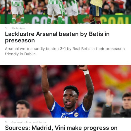
3d
Shubi Arun
Lacklustre Arsenal beaten by Betis in
preseason
Arsenal were soundly beaten 3-1 by Real Betis in their preseason
friendly in Dublin.
3d
Gustavo Hofman and Rodra
Sources: Madrid, Vini make progress on