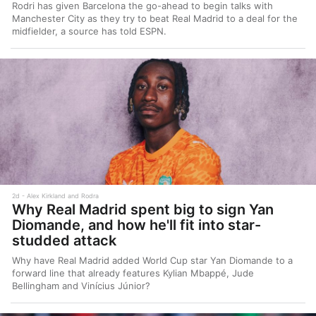
Rodri has given Barcelona the go-ahead to begin talks with
Manchester City as they try to beat Real Madrid to a deal for the
midfielder, a source has told ESPN.
2d
Alex Kirkland and Rodra
Why Real Madrid spent big to sign Yan
Diomande, and how he'll fit into star-
studded attack
Why have Real Madrid added World Cup star Yan Diomande to a
forward line that already features Kylian Mbappé, Jude
Bellingham and Vinícius Júnior?