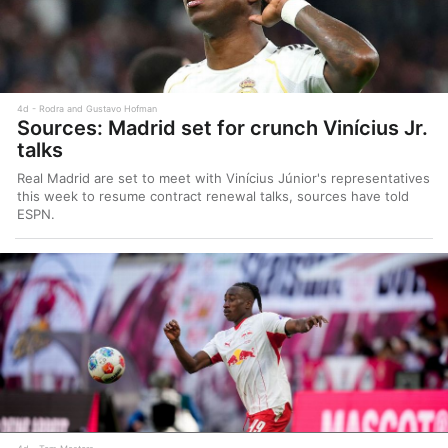
4d
Rodra and Gustavo Hofman
Sources: Madrid set for crunch Vinícius Jr.
talks
Real Madrid are set to meet with Vinícius Júnior's representatives
this week to resume contract renewal talks, sources have told
ESPN.