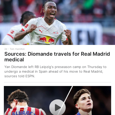
2d
Tom Hamilton
Sources: Diomande travels for Real Madrid
medical
Yan Diomande left RB Leipzig's preseason camp on Thursday to
undergo a medical in Spain ahead of his move to Real Madrid,
sources told ESPN.