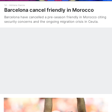
1d
Adriana Garcia
Barcelona cancel friendly in Morocco
Barcelona have cancelled a pre-season friendly in Morocco citing
security concerns and the ongoing migration crisis in Ceuta.