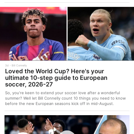
3d
Bill Connelly
Loved the World Cup? Here's your
ultimate 10-step guide to European
soccer, 2026-27
So, you're keen to extend your soccer love after a wonderful
summer? Well let Bill Connelly count 10 things you need to know
before the new European seasons kick off in mid-August.