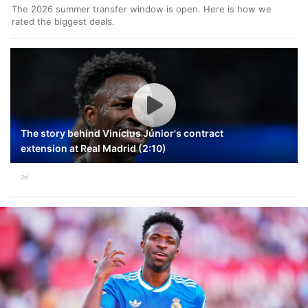
The 2026 summer transfer window is open. Here is how we
rated the biggest deals.
The story behind Vinícius Júnior's contract
extension at Real Madrid (2:10)
2d