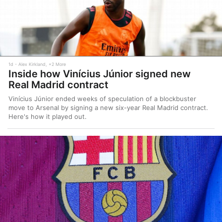
1d
Alex Kirkland, +2 More
Inside how Vinícius Júnior signed new
Real Madrid contract
Vinícius Júnior ended weeks of speculation of a blockbuster
move to Arsenal by signing a new six-year Real Madrid contract.
Here's how it played out.