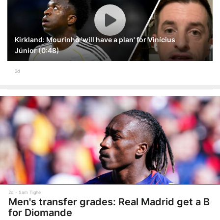
Kirkland: Mourinho 'will have a plan' for Vinícius
Júnior (0:48)
2d
2d
Sam Tighe
Men's transfer grades: Real Madrid get a B
for Diomande