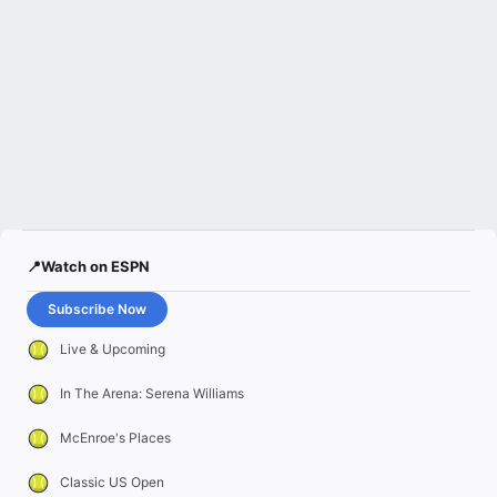
📍Watch on ESPN
Subscribe Now
Live & Upcoming
In The Arena: Serena Williams
McEnroe's Places
Classic US Open