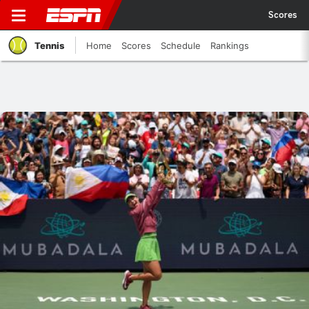
Scores
Tennis
Home
Scores
Schedule
Rankings