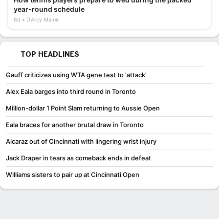
year-round schedule
8d
D'Arcy Maine
TOP HEADLINES
Gauff criticizes using WTA gene test to 'attack'
Alex Eala barges into third round in Toronto
Million-dollar 1 Point Slam returning to Aussie Open
Eala braces for another brutal draw in Toronto
Alcaraz out of Cincinnati with lingering wrist injury
Jack Draper in tears as comeback ends in defeat
Williams sisters to pair up at Cincinnati Open