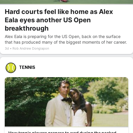
Hard courts feel like home as Alex
Eala eyes another US Open
breakthrough
Alex Eala is preparing for the US Open, back on the surface
that has produced many of the biggest moments of her career.
3d
Rob Andrew Dongiapon
TENNIS
How tennis players prepare to wed during the packed