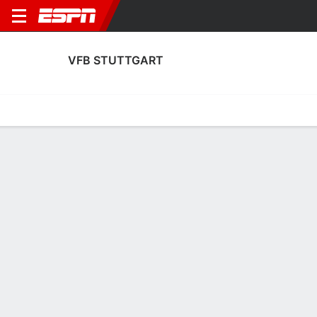
VFB STUTTGART
Home
Fixtures
Results
Squad
Statistics
Transfers
Table
Fixtures
0-0-0, 16th in German Bundesliga
0
3
3
2
1
0
FT
FT
FT
BMG
VFB
VFB
YB
VFB
Bundesliga
UEFA Europa League
Bundesliga
VFB STUTTGART
SOCCER