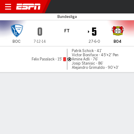
Bochum v Leverkusen
Bundesliga
0
5
FT
BOC
7-12-14
27-6-0
B04
Patrik Schick - 41'
Victor Boniface - 45'+2' Pen
Felix Passlack - 15'
Amine Adli - 76'
Josip Stanisic - 86'
Alejandro Grimaldo - 90'+3'
Gamecast
Recap
Commentary
Get