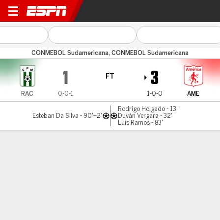
Racing (M) v América Cali
CONMEBOL Sudamericana, CONMEBOL Sudamericana
1
3
FT
RAC
0-0-1
1-0-0
AME
Rodrigo Holgado - 13'
Esteban Da Silva - 90'+2'
Duván Vergara - 32'
Luis Ramos - 83'
Gamecast
Commentary
MATCH TIMELINE