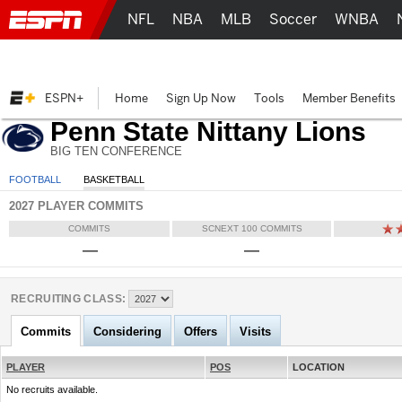
NFL
NBA
MLB
Soccer
WNBA
ESPN+
Home
Sign Up Now
Tools
Member Benefits
Penn State Nittany Lions
BIG TEN CONFERENCE
FOOTBALL
BASKETBALL
2027 PLAYER COMMITS
COMMITS
SCNEXT 100 COMMITS
—
—
RECRUITING CLASS:
Commits
Considering
Offers
Visits
PLAYER
POS
LOCATION
No recruits available.