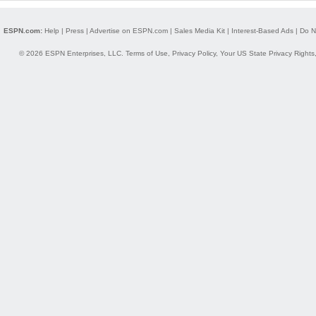
ESPN.com:
Help
|
Press
|
Advertise on ESPN.com
|
Sales Media Kit
|
Interest-Based Ads
|
Do N
© 2026 ESPN Enterprises, LLC.
Terms of Use
,
Privacy Policy
,
Your US State Privacy Rights