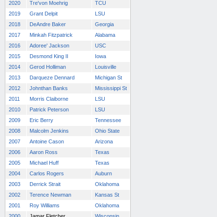
2020
Tre'von Moehrig
TCU
2019
Grant Delpit
LSU
2018
DeAndre Baker
Georgia
2017
Minkah Fitzpatrick
Alabama
2016
Adoree' Jackson
USC
2015
Desmond King II
Iowa
2014
Gerod Holliman
Louisville
2013
Darqueze Dennard
Michigan St
2012
Johnthan Banks
Mississippi St
2011
Morris Claiborne
LSU
2010
Patrick Peterson
LSU
2009
Eric Berry
Tennessee
2008
Malcolm Jenkins
Ohio State
2007
Antoine Cason
Arizona
2006
Aaron Ross
Texas
2005
Michael Huff
Texas
2004
Carlos Rogers
Auburn
2003
Derrick Strait
Oklahoma
2002
Terence Newman
Kansas St
2001
Roy Williams
Oklahoma
2000
Jamar Fletcher
Wisconsin