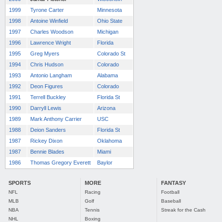
1999
Tyrone Carter
Minnesota
1998
Antoine Winfield
Ohio State
1997
Charles Woodson
Michigan
1996
Lawrence Wright
Florida
1995
Greg Myers
Colorado St
1994
Chris Hudson
Colorado
1993
Antonio Langham
Alabama
1992
Deon Figures
Colorado
1991
Terrell Buckley
Florida St
1990
Darryll Lewis
Arizona
1989
Mark Anthony Carrier
USC
1988
Deion Sanders
Florida St
1987
Rickey Dixon
Oklahoma
1987
Bennie Blades
Miami
1986
Thomas Gregory Everett
Baylor
SPORTS
MORE
FANTASY
NFL
Racing
Football
MLB
Golf
Baseball
NBA
Tennis
Streak for the Cash
NHL
Boxing