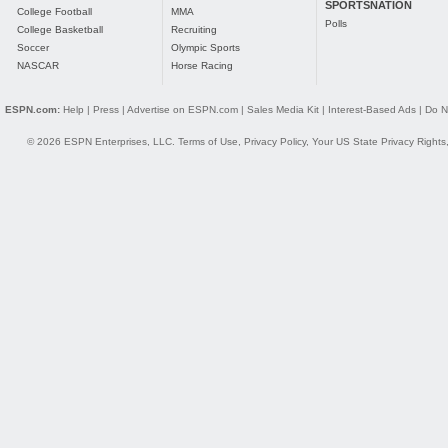
SPORTSNATION
College Football
MMA
Polls
College Basketball
Recruiting
Soccer
Olympic Sports
NASCAR
Horse Racing
ESPN.com:
Help
|
Press
|
Advertise on ESPN.com
|
Sales Media Kit
|
Interest-Based Ads
|
Do N
© 2026 ESPN Enterprises, LLC.
Terms of Use
,
Privacy Policy
,
Your US State Privacy Rights