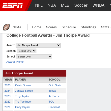
NFL
NBA
MLB
Soccer
WNBA
NCAAF
Home
Scores
Schedule
Standings
Stats
College Football Awards - Jim Thorpe Award
Award:
Season:
School:
Awards Home
Jim Thorpe Award
YEAR
PLAYER
SCHOOL
2025
Caleb Downs
Ohio State
2024
Jahdae Barron
Texas
2023
Trey Taylor
Air Force
2022
Tre Tomlinson
TCU
2021
Coby Bryant
Cincinnati