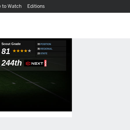
 to Watch
Editions
Watch
Fantasy
Scout Grade
33
POSITION
81
35
REGIONAL
23
STATE
244th