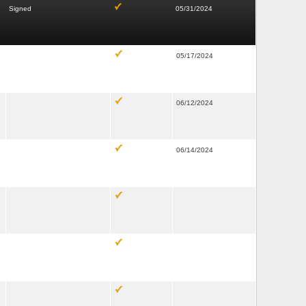
Signed
05/31/2024
05/17/2024
06/12/2024
06/14/2024