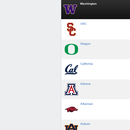
Washington
USC
Oregon
California
Arizona
Arkansas
Auburn