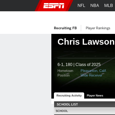
NFL
NBA
MLB
Recruiting FB
Player Rankings
Chris Lawson
6-1, 180 | Class of 2025
Hometown
Pleasanton, Calif.
Position
Wide Receiver
Recruiting Activity
Player News
SCHOOL LIST
SCHOOL