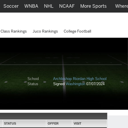
Soccer
WNBA
NHL
NCAAF
More Sports
Where
Class Rankings
Juco Rankings
College Football
School
Archbishop Riordan High School
Status
Signed
Washington
07/07/2024
STATUS
OFFER
VISIT