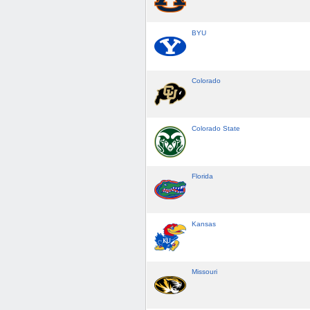
BYU
Colorado
Colorado State
Florida
Kansas
Missouri