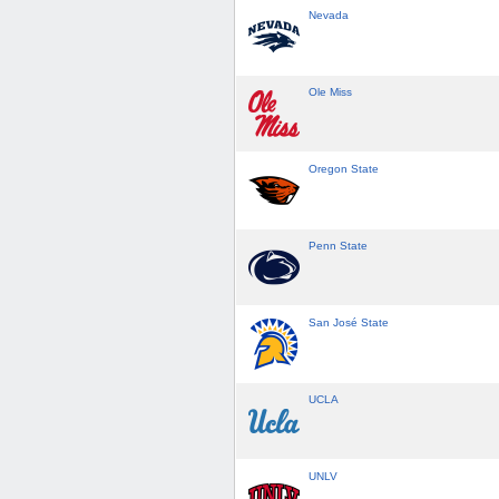
Nevada
Ole Miss
Oregon State
Penn State
San José State
UCLA
UNLV