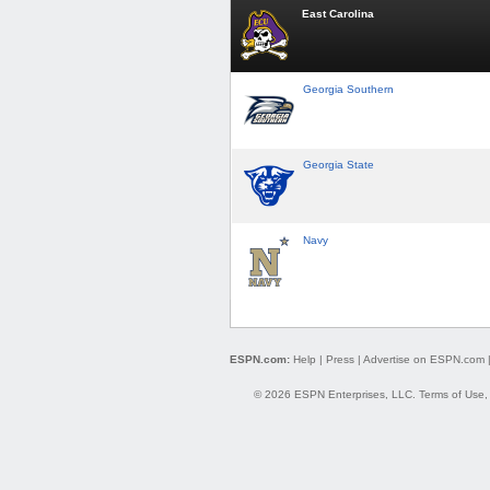
East Carolina
Georgia Southern
Georgia State
Navy
ESPN.com:
Help
|
Press
|
Advertise on ESPN.com
© 2026 ESPN Enterprises, LLC.
Terms of Use