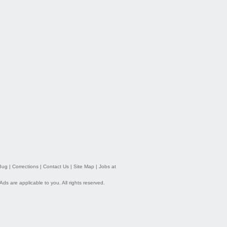
Bug
|
Corrections
|
Contact Us
|
Site Map
|
Jobs at
 Ads
are applicable to you. All rights reserved.