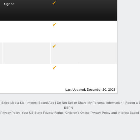
Signed
Last Updated: December 20, 2023
|
Sales Media Kit
|
Interest-Based Ads
|
Do Not Sell or Share My Personal Information
|
Report a 
ESPN
,
Privacy Policy
,
Your US State Privacy Rights
,
Children's Online Privacy Policy
and
Interest-Based