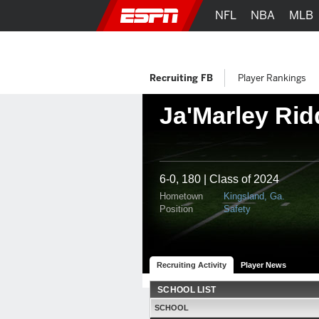
NFL
NBA
MLB
Recruiting FB
Player Rankings
Ja'Marley Rid
6-0, 180 | Class of 2024
Hometown
Kingsland, Ga.
Position
Safety
Recruiting Activity
Player News
SCHOOL LIST
SCHOOL