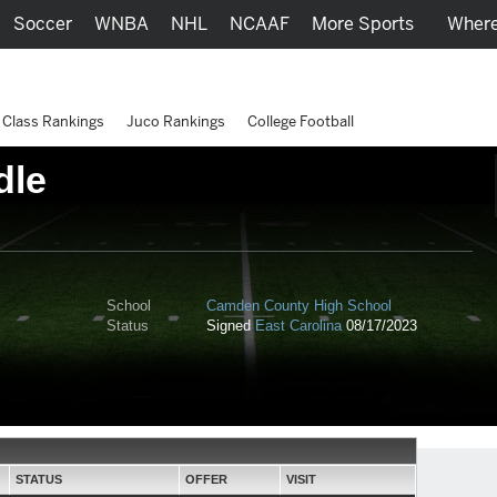
Soccer
WNBA
NHL
NCAAF
More Sports
Where
Class Rankings
Juco Rankings
College Football
dle
School
Camden County High School
Status
Signed
East Carolina
08/17/2023
STATUS
OFFER
VISIT