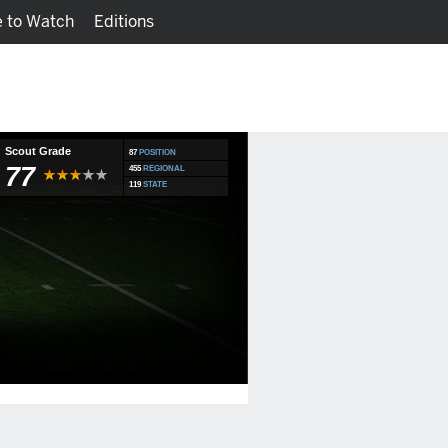
 to Watch
Editions
Watch
Fantasy
Scout Grade
87
POSITION
77
455
REGIONAL
119
STATE