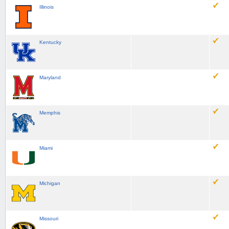
Illinois
Kentucky
Maryland
Memphis
Miami
Michigan
Missouri