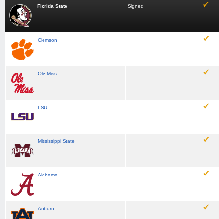
Florida State
Signed
Clemson
Ole Miss
LSU
Mississippi State
Alabama
Auburn