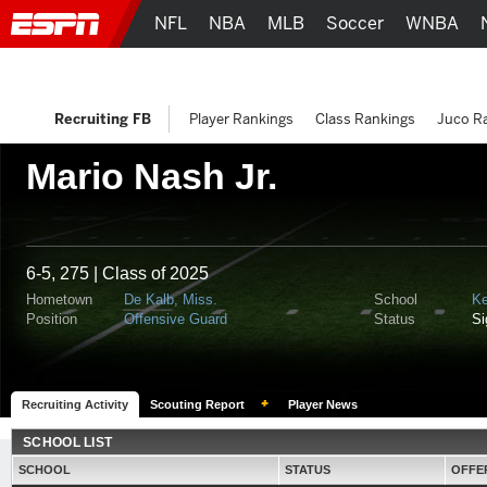
NFL
NBA
MLB
Soccer
WNBA
Recruiting FB
Player Rankings
Class Rankings
Juco R
Mario Nash Jr.
6-5, 275 | Class of 2025
Hometown
De Kalb, Miss.
School
Ke
Position
Offensive Guard
Status
S
Recruiting Activity
Scouting Report
Player News
SCHOOL LIST
SCHOOL
STATUS
OFFE