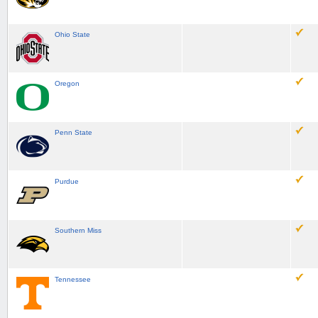
Ohio State
Oregon
Penn State
Purdue
Southern Miss
Tennessee