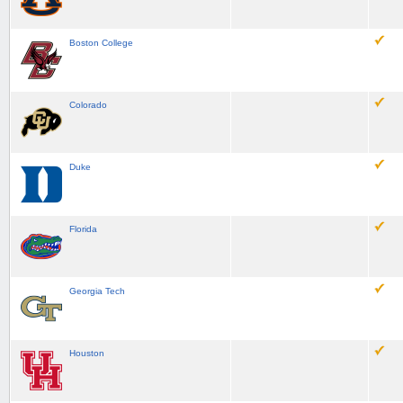
Boston College
Colorado
Duke
Florida
Georgia Tech
Houston