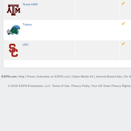
Texas A&M
Tulane
USC
ESPN.com:
Help
|
Press
|
Advertise on ESPN.com
|
Sales Media Kit
|
Interest-Based Ads
|
Do N
© 2026 ESPN Enterprises, LLC.
Terms of Use
,
Privacy Policy
,
Your US State Privacy Rights