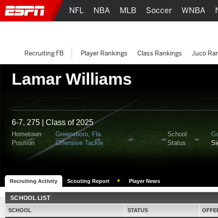
NFL
NBA
MLB
Soccer
WNBA
Recruiting FB
Player Rankings
Class Rankings
Juco Ra
Lamar Williams
6-7, 275 | Class of 2025
Hometown
Greensboro, Fla.
School
Ga
Position
Offensive Tackle
Status
S
Recruiting Activity
Scouting Report
Player News
SCHOOL LIST
SCHOOL
STATUS
OFFE