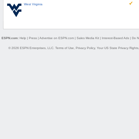
West Virginia
ESPN.com:
Help
|
Press
|
Advertise on ESPN.com
|
Sales Media Kit
|
Interest-Based Ads
|
Do N
© 2026 ESPN Enterprises, LLC.
Terms of Use
,
Privacy Policy
,
Your US State Privacy Rights