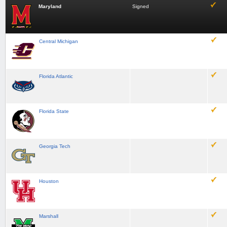
Maryland
Signed
Central Michigan
Florida Atlantic
Florida State
Georgia Tech
Houston
Marshall