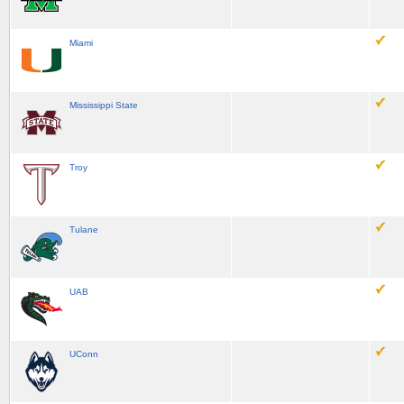
Miami
Mississippi State
Troy
Tulane
UAB
UConn