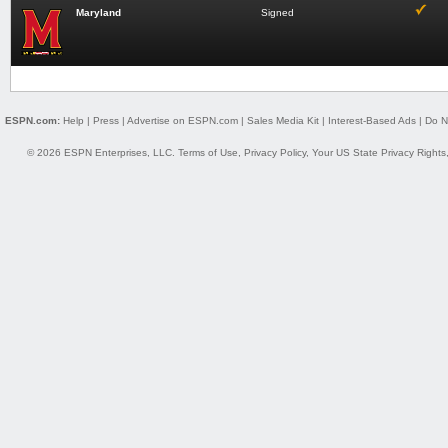
Maryland
Signed
ESPN.com:
Help
|
Press
|
Advertise on ESPN.com
|
Sales Media Kit
|
Interest-Based Ads
|
Do N
© 2026 ESPN Enterprises, LLC.
Terms of Use
,
Privacy Policy
,
Your US State Privacy Rights