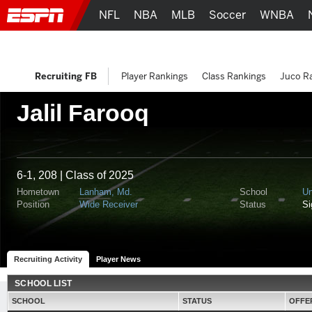
NFL
NBA
MLB
Soccer
WNBA
Recruiting FB
Player Rankings
Class Rankings
Juco R
Jalil Farooq
6-1, 208 | Class of 2025
Hometown
Lanham, Md.
School
Un
Position
Wide Receiver
Status
S
Recruiting Activity
Player News
SCHOOL LIST
SCHOOL
STATUS
OFFE