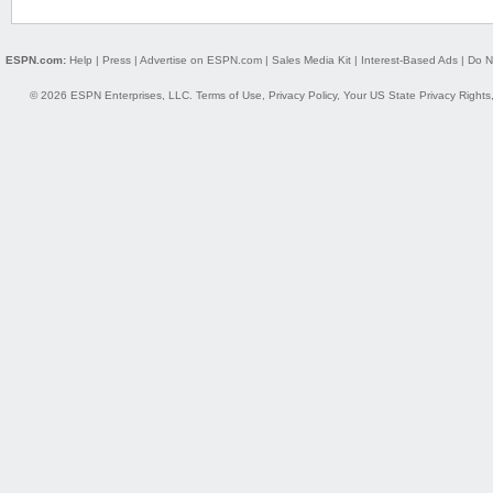
ESPN.com:
Help
|
Press
|
Advertise on ESPN.com
|
Sales Media Kit
|
Interest-Based Ads
|
Do N
© 2026 ESPN Enterprises, LLC.
Terms of Use
,
Privacy Policy
,
Your US State Privacy Rights