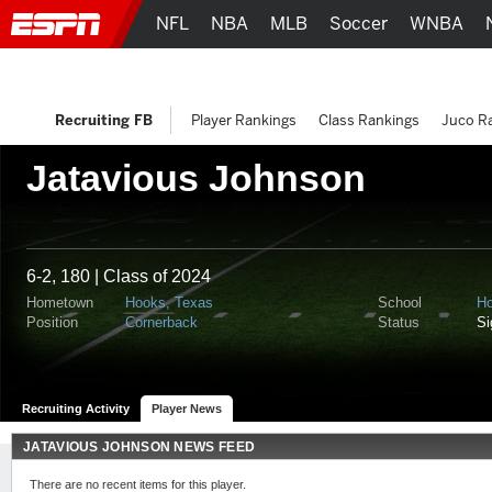
NFL
NBA
MLB
Soccer
WNBA
Recruiting FB
Player Rankings
Class Rankings
Juco R
Jatavious Johnson
6-2, 180 | Class of 2024
Hometown
Hooks, Texas
School
Ho
Position
Cornerback
Status
S
Recruiting Activity
Player News
JATAVIOUS JOHNSON NEWS FEED
There are no recent items for this player.