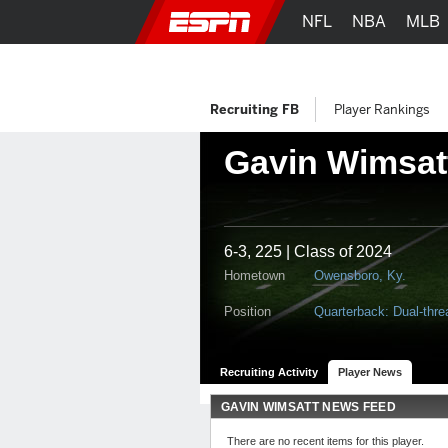
NFL
NBA
MLB
Recruiting FB
Player Rankings
Gavin Wimsat
6-3, 225 | Class of 2024
Hometown
Owensboro, Ky.
Position
Quarterback: Dual-thre
Recruiting Activity
Player News
GAVIN WIMSATT NEWS FEED
There are no recent items for this player.