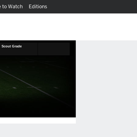
 to Watch
Editions
Watch
Fantasy
Scout Grade