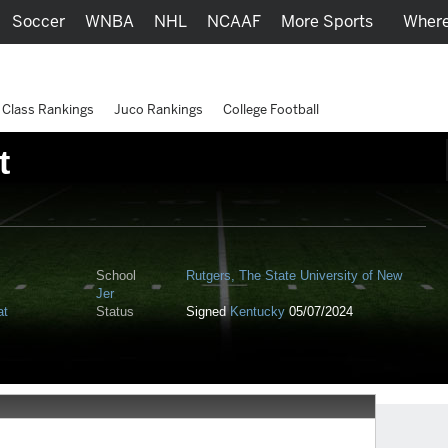
Soccer
WNBA
NHL
NCAAF
More Sports
Where
Class Rankings
Juco Rankings
College Football
t
School
Rutgers, The State University of New
Jer
at
Status
Signed
Kentucky
05/07/2024