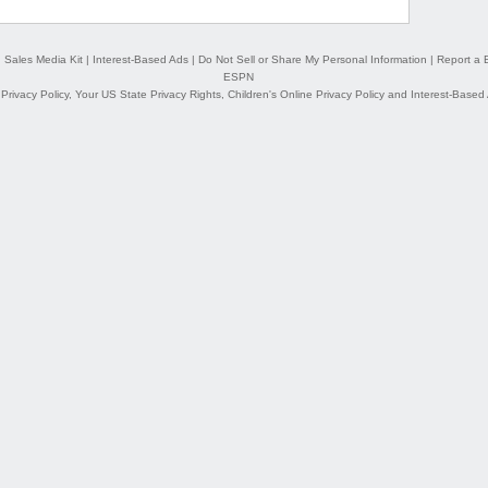
|
Sales Media Kit
|
Interest-Based Ads
|
Do Not Sell or Share My Personal Information
|
Report a 
ESPN
,
Privacy Policy
,
Your US State Privacy Rights
,
Children's Online Privacy Policy
and
Interest-Based