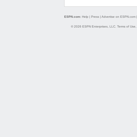
ESPN.com:
Help
|
Press
|
Advertise on ESPN.com
© 2026 ESPN Enterprises, LLC.
Terms of Use