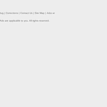
Bug
|
Corrections
|
Contact Us
|
Site Map
|
Jobs at
 Ads
are applicable to you. All rights reserved.