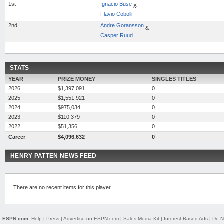
1st
Ignacio Buse
&
Flavio Cobolli
2nd
Andre Goransson
&
Casper Ruud
STATS
YEAR
PRIZE MONEY
SINGLES TITLES
2026
$1,397,091
0
2025
$1,551,921
0
2024
$975,034
0
2023
$110,379
0
2022
$51,356
0
Career
$4,096,632
0
HENRY PATTEN NEWS FEED
There are no recent items for this player.
ESPN.com:
Help
|
Press
|
Advertise on ESPN.com
|
Sales Media Kit
|
Interest-Based Ads
|
Do N