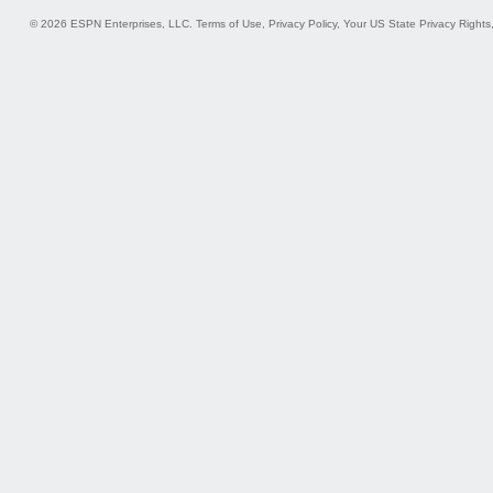
© 2026 ESPN Enterprises, LLC.
Terms of Use
,
Privacy Policy
,
Your US State Privacy Rights