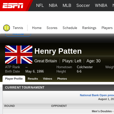
NFL
NBA
MLB
Soccer
WNBA
Tennis
Home
Scores
Schedule
Rankings
Players
FOLLOW
Henry Patten
Great Britain
Plays: Left
Age: 30
ATP Rank
--
Hometown
Colchester
Weigh
Birth Date
May 6, 1996
Height
6-6
Player Profile
Results
Videos
Photos
CURRENT TOURNAMENT
National Bank Open pres
August 1, 20
ROUND
OPPONENT
Men's Doubles - 