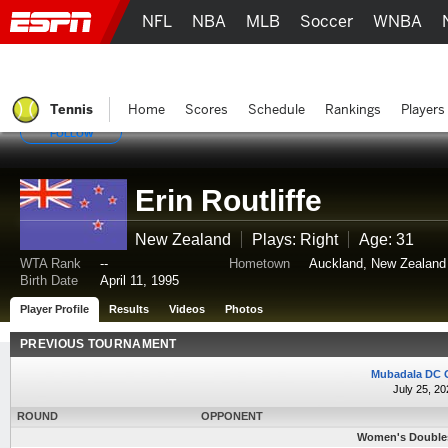
NFL
NBA
MLB
Soccer
WNBA
Tennis
Home
Scores
Schedule
Rankings
Players
FOLLOW
Erin Routliffe
New Zealand
Plays: Right
Age: 31
WTA Rank
--
Hometown
Auckland, New Zealand
Birth Date
April 11, 1995
Player Profile
Results
Videos
Photos
PREVIOUS TOURNAMENT
Mubadala DC 
July 25, 20
ROUND
OPPONENT
Women's Doubles -