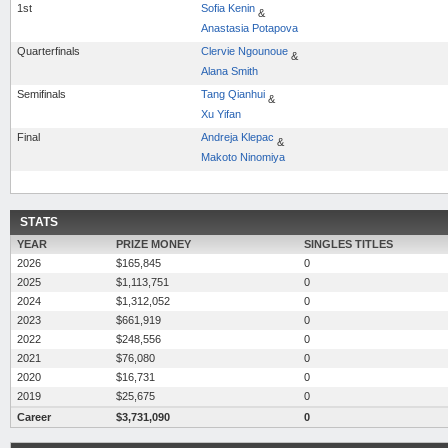
1st
Sofia Kenin
&
Anastasia Potapova
Quarterfinals
Clervie Ngounoue
&
Alana Smith
Semifinals
Tang Qianhui
&
Xu Yifan
Final
Andreja Klepac
&
Makoto Ninomiya
STATS
YEAR
PRIZE MONEY
SINGLES TITLES
2026
$165,845
0
2025
$1,113,751
0
2024
$1,312,052
0
2023
$661,919
0
2022
$248,556
0
2021
$76,080
0
2020
$16,731
0
2019
$25,675
0
Career
$3,731,090
0