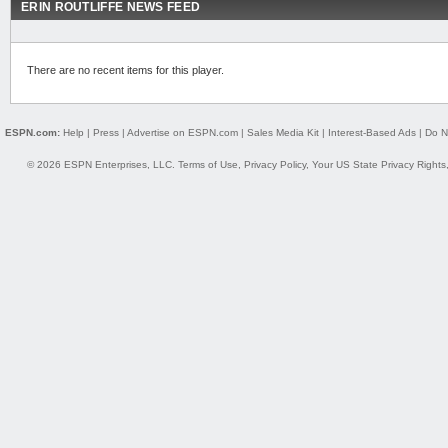
ERIN ROUTLIFFE NEWS FEED
There are no recent items for this player.
ESPN.com:
Help
|
Press
|
Advertise on ESPN.com
|
Sales Media Kit
|
Interest-Based Ads
|
Do N
© 2026 ESPN Enterprises, LLC.
Terms of Use
,
Privacy Policy
,
Your US State Privacy Rights