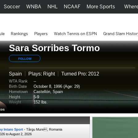
Soccer
WNBA
NHL
NCAAF
More Sports
Where
ule
Rankings
Players
Watch Tennis on ESPN
Grand Slam Histor
Sara Sorribes Tormo
FOLLOW
Spain
Plays: Right
Turned Pro: 2012
WTA Rank
--
Birth Date
October 8, 1996 (Age: 29)
Hometown
Castellón, Spain
Height
5-9
Weight
152 lbs.
tos
y Intaro Sport
- Târgu Mure, Romania
2026 to August 2, 2026