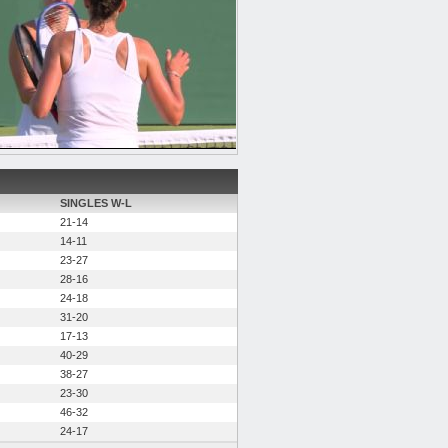
SINGLES W-L
21-14
14-11
23-27
28-16
24-18
31-20
17-13
40-29
38-27
23-30
46-32
24-17