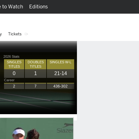
 to Watch
Editions
Watch
Fantasy
y
Tickets
2026 Stats
SINGLES
DOUBLES
SINGLES W-L
TITLES
TITLES
0
1
21-14
Career
2
7
436-302