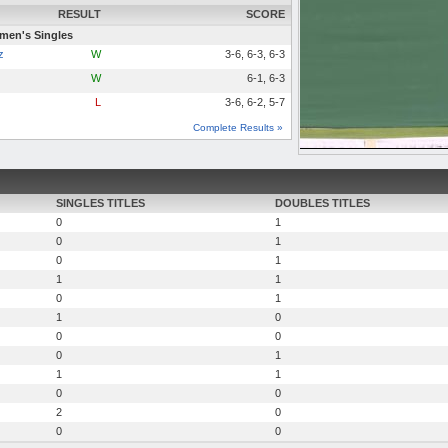
RESULT
SCORE
en's Singles
z
W
3-6, 6-3, 6-3
W
6-1, 6-3
L
3-6, 6-2, 5-7
Complete Results »
SINGLES TITLES
DOUBLES TITLES
0
1
0
1
0
1
1
1
0
1
1
0
0
0
0
1
1
1
0
0
2
0
0
0