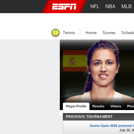
NFL
NBA
MLB
Tennis
Home
Scores
Sched
Player Profile
Results
Videos
Pho
PREVIOUS TOURNAMENT
Axeria Open 2026 powered b
July 26, 