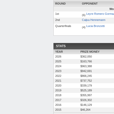
ROUND
OPPONENT
Wom
1st
Leyre Romero Gorma
(6)
2nd
Caijsa Hennemann
Quarterfinals
Lucia Bronzetti
(4)
STATS
YEAR
PRIZE MONEY
2026
$362,050
2025
$163,766
2024
$963,388
2023
$942,691
2022
$866,245
2021
$737,752
2020
$339,179
2019
$525,189
2018
$355,997
2017
$326,302
2016
$146,129
2015
$46,264