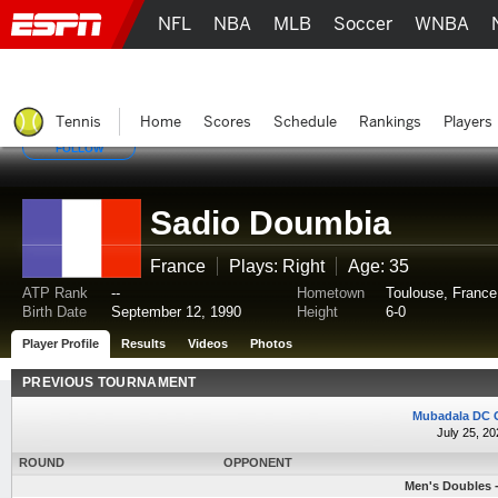
NFL
NBA
MLB
Soccer
WNBA
Tennis
Home
Scores
Schedule
Rankings
Players
FOLLOW
Sadio Doumbia
France
Plays: Right
Age: 35
ATP Rank
--
Hometown
Toulouse, France
Birth Date
September 12, 1990
Height
6-0
Player Profile
Results
Videos
Photos
PREVIOUS TOURNAMENT
Mubadala DC 
July 25, 20
ROUND
OPPONENT
Men's Doubles -