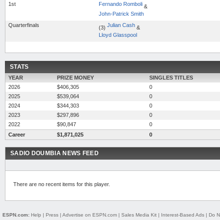
1st
Fernando Romboli
&
John-Patrick Smith
Quarterfinals
Julian Cash
(3)
&
Lloyd Glasspool
STATS
YEAR
PRIZE MONEY
SINGLES TITLES
2026
$406,305
0
2025
$539,064
0
2024
$344,303
0
2023
$297,896
0
2022
$90,847
0
Career
$1,871,025
0
SADIO DOUMBIA NEWS FEED
There are no recent items for this player.
ESPN.com:
Help
|
Press
|
Advertise on ESPN.com
|
Sales Media Kit
|
Interest-Based Ads
|
Do N