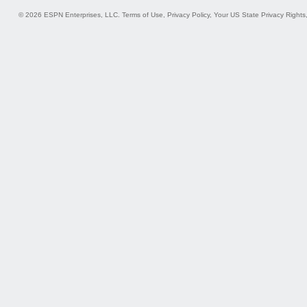
© 2026 ESPN Enterprises, LLC.
Terms of Use
,
Privacy Policy
,
Your US State Privacy Rights