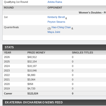
Qualifying 1st Round
Ankita Raina
ROUND
OPPONENT
Women's Doubles - Pa
1st
Kimberly Birrell
&
Peyton Stearns
Quarterfinals
Hao-Ching Chan
(2)
&
Maya Joint
STATS
YEAR
PRIZE MONEY
SINGLES TITLES
2026
$40,912
0
2025
$32,154
0
2024
$18,197
0
2023
$10,046
0
2022
$6,880
0
2021
$3,064
0
2020
$958
0
2019
$4,720
0
Career
$122,024
0
EKATERINA OVCHARENKO NEWS FEED