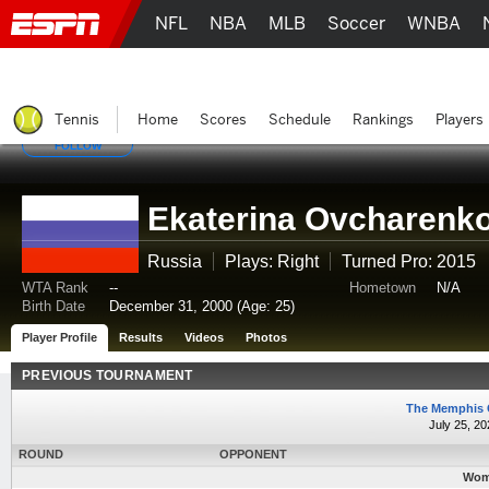
NFL
NBA
MLB
Soccer
WNBA
Tennis
Home
Scores
Schedule
Rankings
Players
FOLLOW
Ekaterina Ovcharenk
Russia
Plays: Right
Turned Pro: 2015
WTA Rank
--
Hometown
N/A
Birth Date
December 31, 2000 (Age: 25)
Player Profile
Results
Videos
Photos
PREVIOUS TOURNAMENT
The Memphis 
July 25, 20
ROUND
OPPONENT
Wome