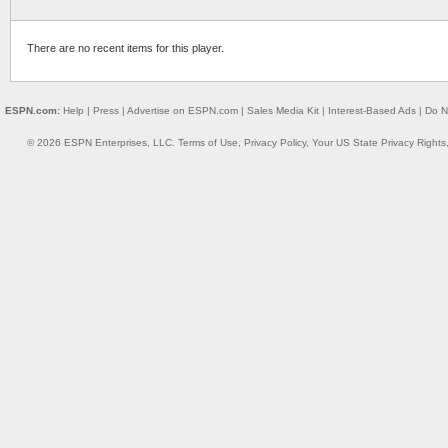
There are no recent items for this player.
ESPN.com:
Help
|
Press
|
Advertise on ESPN.com
|
Sales Media Kit
|
Interest-Based Ads
|
Do N
© 2026 ESPN Enterprises, LLC.
Terms of Use
,
Privacy Policy
,
Your US State Privacy Rights