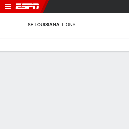
SE LOUISIANA
LIONS
Home
Schedule
Statistics
Roster
Tickets
SE Louisiana Lions Player Stats 2025
Players
Team
Team Leaders