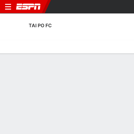
TAI PO FC
Home
Fixtures
Results
Squad
Statistics
Transfers
Table
Fixtures
2
1
3
0
3
3
FT
FT
FT
TPO
MAC
CAHN
TPO
TPO
AFC Champions League Two
AFC Champions League Two
AFC Champions League 
No News Available